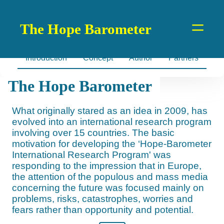
=
The Hope Barometer
Introduction
Concept
Author
Partners
The Hope Barometer
What originally stared as an idea in 2009, has
evolved into an international research program
involving over 15 countries. The basic
motivation for developing the ‘Hope-Barometer
International Research Program' was
responding to the impression that in Europe,
the attention of the populous and mass media
concerning the future was focused mainly on
problems, risks, catastrophes, worries and
fears rather than opportunity and potential.