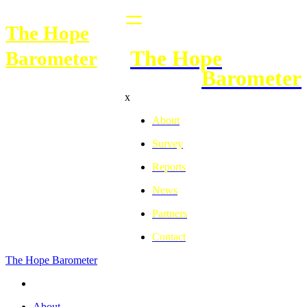
=
The Hope
The Hope
Barometer
Barometer
x
About
Survey
Reports
News
Partners
Contact
The H
o
pe Barometer
About