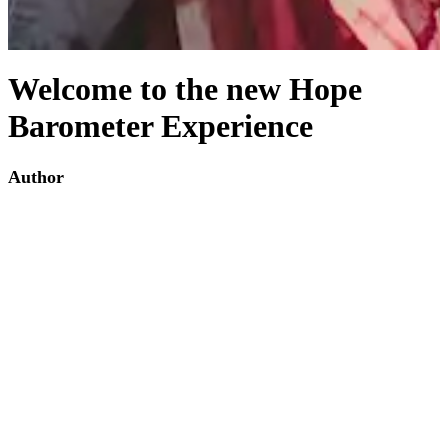
Welcome to the new Hope
Barometer Experience
Author
Andreas Krafft
Date Written:
Thursday November 5th, 2020
We invite you to participate in our latest survey which you can reach
via the 'Survey' link in our navigation bar. We would also like to
welcome you to explore the remainder of our website to find our
more about this project and its associative partners.
Back to articles
Site Copyright The Hope Barometer 2020 ©
Privacy Policy