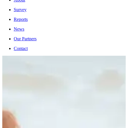
Survey
Reports
News
Our Partners
Contact